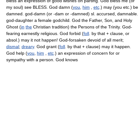
bless an expression of good wishes on parting. God bless me (or
my soul) see BLESS. God damn (
you
,
him
,
etc
.) may (you etc.) be
damned. god-damn (or -dam or -damned) sl. accursed, damnable.
god-daughter a female godchild. God the Father, Son, and Holy
Ghost (
in
the
Christian tradition) the Persons of the Trinity. God-
fearing earnestly religious. God forbid (
foll
. by that + clause, or
absol.) may it not happen! God-forsaken devoid of all merit;
dismal
;
dreary
. God grant (
foll
. by that + clause) may it happen.
God help (
you
,
him
,
etc
.) an expression of concern for or
sympathy with a person. God knows