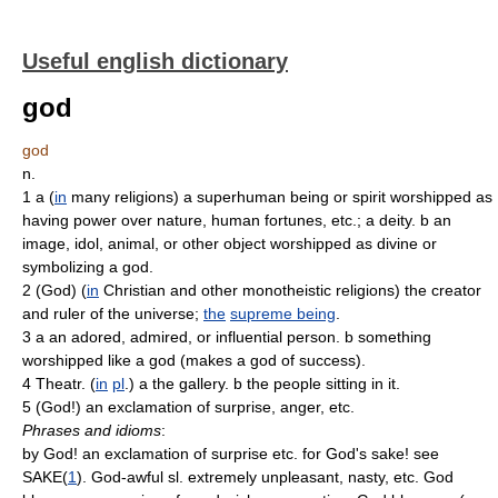
Useful english dictionary
god
god
n.
1 a (
in
many religions) a superhuman being or spirit worshipped as
having power over nature, human fortunes, etc.; a deity. b an
image, idol, animal, or other object worshipped as divine or
symbolizing a god.
2 (God) (
in
Christian and other monotheistic religions) the creator
and ruler of the universe;
the
supreme being
.
3 a an adored, admired, or influential person. b something
worshipped like a god (makes a god of success).
4 Theatr. (
in
pl
.) a the gallery. b the people sitting in it.
5 (God!) an exclamation of surprise, anger, etc.
Phrases and idioms
:
by God! an exclamation of surprise etc. for God's sake! see
SAKE(
1
). God-awful sl. extremely unpleasant, nasty, etc. God