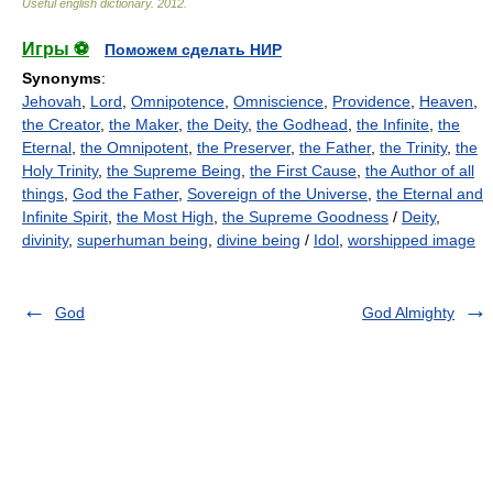
Useful english dictionary
.
2012
.
Игры ⚽
Поможем сделать НИР
Synonyms
:
Jehovah
,
Lord
,
Omnipotence
,
Omniscience
,
Providence
,
Heaven
,
the Creator
,
the Maker
,
the Deity
,
the Godhead
,
the Infinite
,
the
Eternal
,
the Omnipotent
,
the Preserver
,
the Father
,
the Trinity
,
the
Holy Trinity
,
the Supreme Being
,
the First Cause
,
the Author of all
things
,
God the Father
,
Sovereign of the Universe
,
the Eternal and
Infinite Spirit
,
the Most High
,
the Supreme Goodness
/
Deity
,
divinity
,
superhuman being
,
divine being
/
Idol
,
worshipped image
God
God Almighty