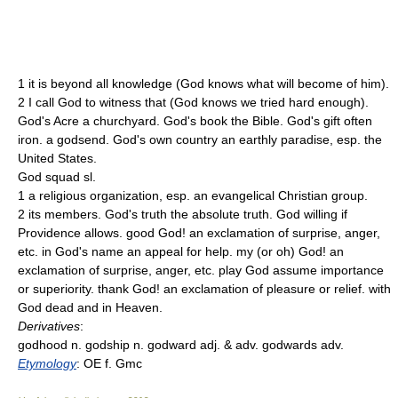
1 it is beyond all knowledge (God knows what will become of him).
2 I call God to witness that (God knows we tried hard enough).
God's Acre a churchyard. God's book the Bible. God's gift often
iron. a godsend. God's own country an earthly paradise, esp. the
United States.
God squad sl.
1 a religious organization, esp. an evangelical Christian group.
2 its members. God's truth the absolute truth. God willing if
Providence allows. good God! an exclamation of surprise, anger,
etc. in God's name an appeal for help. my (or oh) God! an
exclamation of surprise, anger, etc. play God assume importance
or superiority. thank God! an exclamation of pleasure or relief. with
God dead and in Heaven.
Derivatives
:
godhood n. godship n. godward adj. & adv. godwards adv.
Etymology
: OE f. Gmc