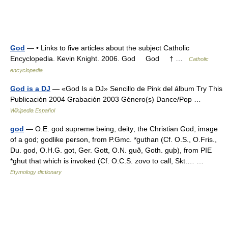
God
— • Links to five articles about the subject Catholic
Encyclopedia. Kevin Knight. 2006. God God † …
Catholic
encyclopedia
God is a DJ
— «God Is a DJ» Sencillo de Pink del álbum Try This
Publicación 2004 Grabación 2003 Género(s) Dance/Pop …
Wikipedia Español
god
— O.E. god supreme being, deity; the Christian God; image
of a god; godlike person, from P.Gmc. *guthan (Cf. O.S., O.Fris.,
Du. god, O.H.G. got, Ger. Gott, O.N. guð, Goth. guþ), from PIE
*ghut that which is invoked (Cf. O.C.S. zovo to call, Skt.… …
Etymology dictionary