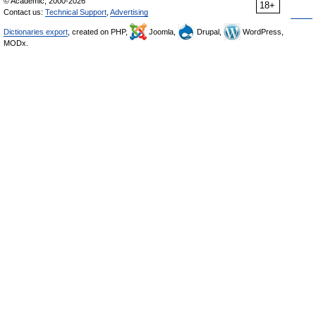
© Academic, 2000-2026
18+
Contact us:
Technical Support
,
Advertising
Dictionaries export
, created on PHP,
Joomla,
Drupal,
WordPress,
MODx.