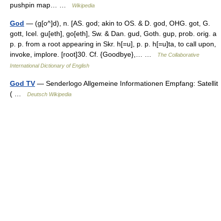
pushpin map… …
Wikipedia
God
— (g[o^]d), n. [AS. god; akin to OS. & D. god, OHG. got, G.
gott, Icel. gu[eth], go[eth], Sw. & Dan. gud, Goth. gup, prob. orig. a
p. p. from a root appearing in Skr. h[=u], p. p. h[=u]ta, to call upon,
invoke, implore. [root]30. Cf. {Goodbye},… …
The Collaborative
International Dictionary of English
God TV
— Senderlogo Allgemeine Informationen Empfang: Satellit
( …
Deutsch Wikipedia