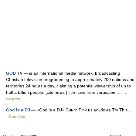
GOD TV
— is an international media network, broadcasting
Christian television programming to approximately 200 nations and
territories 24 hours a day, claiming a potential viewership of up to
half a billion people. [cite news | title=Live from Jerusalem,… …
Wikipedia
God Is a DJ
— «God Is a DJ» Сингл Pink из альбома Try This …
Википедия