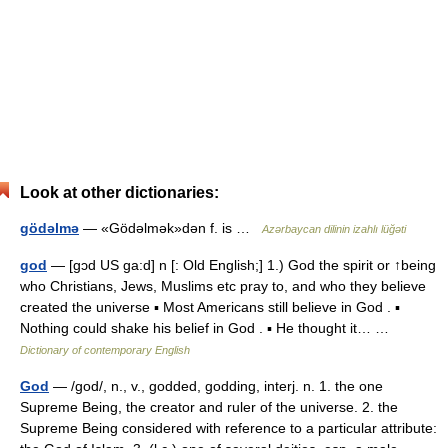
Look at other dictionaries:
gödəlmə
— «Gödəlmək»dən f. is …
Azərbaycan dilinin izahlı lüğəti
god
— [gɔd US ga:d] n [: Old English;] 1.) God the spirit or ↑being
who Christians, Jews, Muslims etc pray to, and who they believe
created the universe ▪ Most Americans still believe in God . ▪
Nothing could shake his belief in God . ▪ He thought it… …
Dictionary of contemporary English
God
— /god/, n., v., godded, godding, interj. n. 1. the one
Supreme Being, the creator and ruler of the universe. 2. the
Supreme Being considered with reference to a particular attribute: