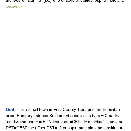
the God of Islam. 3. (l.c.) one of several deities, esp. a male… …
Universalium
Göd
— is a small town in Pest County, Budapest metropolitan
area, Hungary. Infobox Settlement subdivision type = Country
subdivision name = HUN timezone=CET utc offset=+1 timezone
DST=CEST utc offset DST=+2 pushpin pushpin label position =