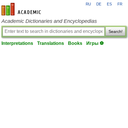
RU
DE
ES
FR
en-academic.com
Academic Dictionaries and Encyclopedias
Search!
Interpretations
Translations
Books
Игры ⚽